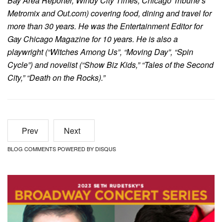
Bay Area Reporter, Windy City Times, Chicago Tribune’s
Metromix and Out.com) covering food, dining and travel for
more than 30 years. He was the Entertainment Editor for
Gay Chicago Magazine for 10 years. He is also a
playwright (“Witches Among Us”, “Moving Day”, “Spin
Cycle”) and novelist (“Show Biz Kids,” “Tales of the Second
City,” “Death on the Rocks).”
Prev
Next
BLOG COMMENTS POWERED BY DISQUS