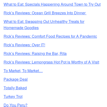
What to Eat: Specials Happening Around Town to Try Out
Rick’s Reviews: Ocean Grill Breezes Into Dinner
What to Eat: Swapping Out Unhealthy Treats for
Homemade Goodies
Rick’s Reviews: Comfort Food Recipes for A Pandemic
Rick’s Reviews: Over IT!
Rick’s Reviews: Raising the Bar, Rita
Rick’s Reviews: Lemongrass Hot Pot is Worthy of A Visit
To Market, To Market…
Package Deal
Totally Baked
Turkey Trot
Do You Peru?