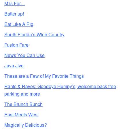
M is For…
Batter up!
Eat Like A Pig
South Florida’s Wine Country
Fusion Fare
News You Can Use
Java Jive
These are a Few of My Favorite Things
Rants & Raves: Goodbye Humpy’s; welcome back free
parking and more
The Brunch Bunch
East Meets West
Magically Delicious?