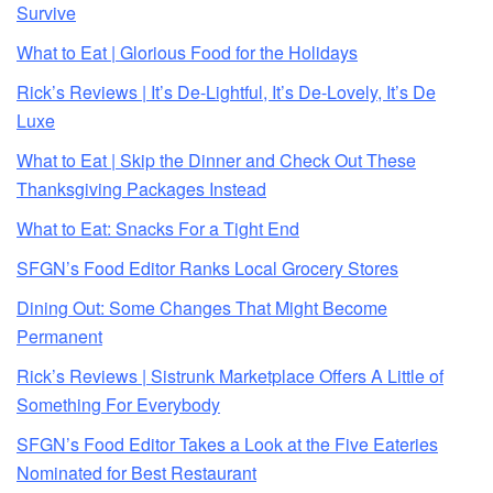
Survive
What to Eat | Glorious Food for the Holidays
Rick’s Reviews | It’s De-Lightful, It’s De-Lovely, It’s De
Luxe
What to Eat | Skip the Dinner and Check Out These
Thanksgiving Packages Instead
What to Eat: Snacks For a Tight End
SFGN’s Food Editor Ranks Local Grocery Stores
Dining Out: Some Changes That Might Become
Permanent
Rick’s Reviews | Sistrunk Marketplace Offers A Little of
Something For Everybody
SFGN’s Food Editor Takes a Look at the Five Eateries
Nominated for Best Restaurant