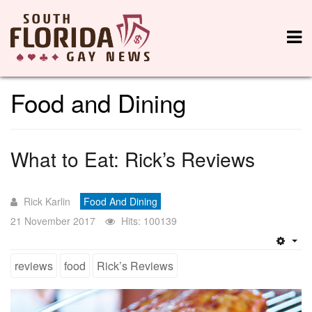
Food and Dining
What to Eat: Rick’s Reviews
Rick Karlin
Food And Dining
21 November 2017
Hits: 100139
Emp
reviews
food
Rick’s Reviews