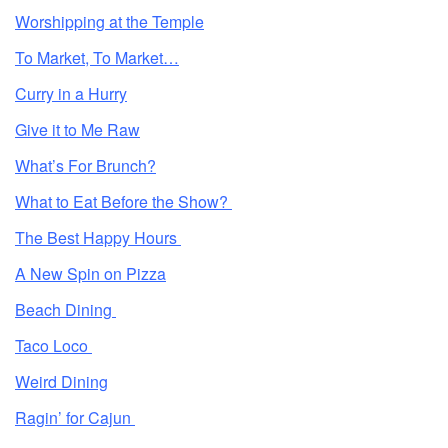
Worshipping at the Temple
To Market, To Market…
Curry in a Hurry
Give it to Me Raw
What’s For Brunch?
What to Eat Before the Show?
The Best Happy Hours
A New Spin on Pizza
Beach Dining
Taco Loco
Weird Dining
Ragin’ for Cajun