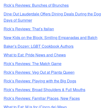
Rick’s Reviews: Bunches of Brunches
Dine Out Lauderdale Offers Dining Deals During the Dog
Days of Summer
Rick’s Reviews: That’s Italian
New Kids on the Block: Smiling Empanadas and Batch
Baker’s Dozen: LGBT Cookbook Authors
What to Eat: Pride News and Chews
Rick’s Reviews: The Match Game
Rick’s Reviews: Veg Out at Planta Queen
Rick’s Reviews: Playing with the Big Dogs
Rick’s Reviews: Broad Shoulders & Full Mouths
Rick’s Reviews: Familiar Places, New Faces
What to Eat: M is for (Cinco de) Mayo