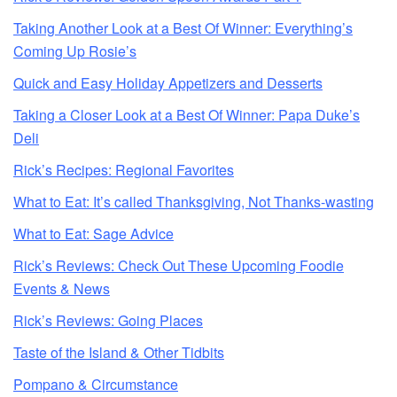
Taking Another Look at a Best Of Winner: Everything’s
Coming Up Rosie’s
Quick and Easy Holiday Appetizers and Desserts
Taking a Closer Look at a Best Of Winner: Papa Duke’s
Deli
Rick’s Recipes: Regional Favorites
What to Eat: It’s called Thanksgiving, Not Thanks-wasting
What to Eat: Sage Advice
Rick’s Reviews: Check Out These Upcoming Foodie
Events & News
Rick’s Reviews: Going Places
Taste of the Island & Other Tidbits
Pompano & Circumstance