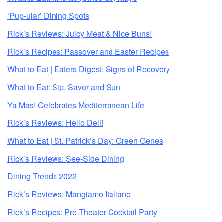
‘Pup-ular’ Dining Spots
Rick’s Reviews: Juicy Meat & Nice Buns!
Rick’s Recipes: Passover and Easter Recipes
What to Eat | Eaters Digest: Signs of Recovery
What to Eat: Sip, Savor and Sun
Ya Mas! Celebrates Mediterranean Life
Rick’s Reviews: Hello Deli!
What to Eat | St. Patrick’s Day: Green Genes
Rick’s Reviews: See-Side Dining
Dining Trends 2022
Rick’s Reviews: Mangiamo Italiano
Rick’s Recipes: Pre-Theater Cocktail Party