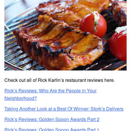
Check out all of Rick Karlin’s restaurant reviews here.
Rick’s Reviews: Who Are the People in Your
Neighborhood?
Taking Another Look at a Best Of Winner: Stork’s Delivers
Rick’s Reviews: Golden Spoon Awards Part 2
Rick’s Reviews: Golden Spoon Awards Part 1