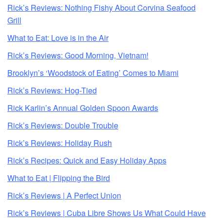
Rick’s Reviews: Nothing Fishy About Corvina Seafood
Grill
What to Eat: Love is in the Air
Rick’s Reviews: Good Morning, Vietnam!
Brooklyn’s ‘Woodstock of Eating’ Comes to Miami
Rick’s Reviews: Hog-Tied
Rick Karlin’s Annual Golden Spoon Awards
Rick’s Reviews: Double Trouble
Rick’s Reviews: Holiday Rush
Rick’s Recipes: Quick and Easy Holiday Apps
What to Eat | Flipping the Bird
Rick’s Reviews | A Perfect Union
Rick’s Reviews | Cuba Libre Shows Us What Could Have