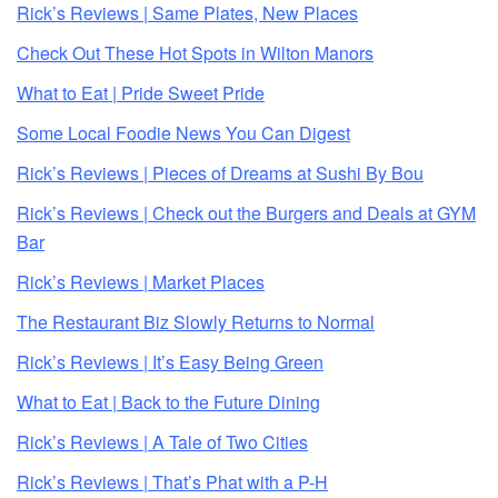
Rick’s Reviews | Same Plates, New Places
Check Out These Hot Spots in Wilton Manors
What to Eat | Pride Sweet Pride
Some Local Foodie News You Can Digest
Rick’s Reviews | Pieces of Dreams at Sushi By Bou
Rick’s Reviews | Check out the Burgers and Deals at GYM
Bar
Rick’s Reviews | Market Places
The Restaurant Biz Slowly Returns to Normal
Rick’s Reviews | It’s Easy Being Green
What to Eat | Back to the Future Dining
Rick’s Reviews | A Tale of Two Cities
Rick’s Reviews | That’s Phat with a P-H