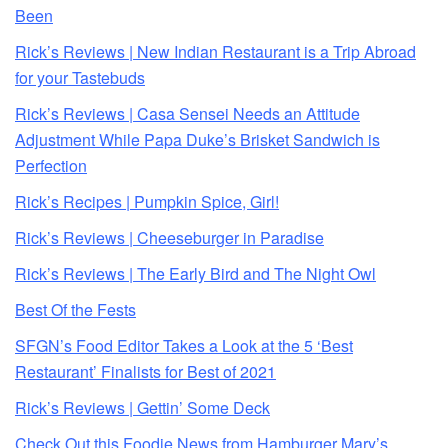
Been
Rick’s Reviews | New Indian Restaurant is a Trip Abroad
for your Tastebuds
Rick’s Reviews | Casa Sensei Needs an Attitude
Adjustment While Papa Duke’s Brisket Sandwich is
Perfection
Rick’s Recipes | Pumpkin Spice, Girl!
Rick’s Reviews | Cheeseburger in Paradise
Rick’s Reviews | The Early Bird and The Night Owl
Best Of the Fests
SFGN’s Food Editor Takes a Look at the 5 ‘Best
Restaurant’ Finalists for Best of 2021
Rick’s Reviews | Gettin’ Some Deck
Check Out this Foodie News from Hamburger Mary’s,