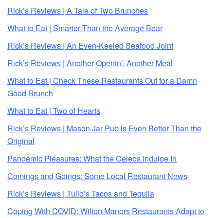
Rick’s Reviews | A Tale of Two Brunches
What to Eat | Smarter Than the Average Bear
Rick’s Reviews | An Even-Keeled Seafood Joint
Rick’s Reviews | Another Openin’, Another Meal
What to Eat | Check These Restaurants Out for a Damn
Good Brunch
What to Eat | Two of Hearts
Rick’s Reviews | Mason Jar Pub is Even Better Than the
Original
Pandemic Pleasures: What the Celebs Indulge In
Comings and Goings: Some Local Restaurant News
Rick’s Reviews | Tulio’s Tacos and Tequila
Coping With COVID: Wilton Manors Restaurants Adapt to