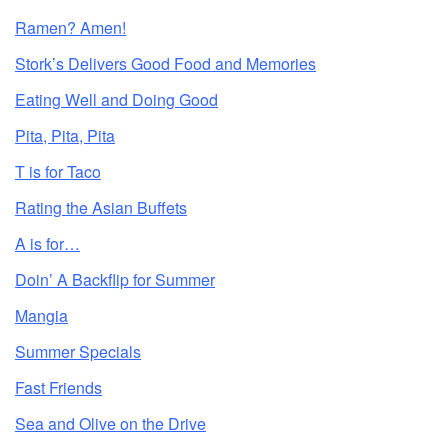
Ramen? Amen!
Stork’s Delivers Good Food and Memories
Eating Well and Doing Good
Pita, Pita, Pita
T is for Taco
Rating the Asian Buffets
A is for…
Doin’ A Backflip for Summer
Mangia
Summer Specials
Fast Friends
Sea and Olive on the Drive