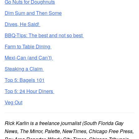
Go Nuts for Doughnuts
Dim Sum and Then Some
Dives, He Said!
BBQ-Tips: The best and not so best
Farm to Table Dining
Mexi-Can (and Can’t)
Steaking a Claim
Top 5: Bagels 101
Top 5: 24 Hour Diners
Veg Out
Rick Karlin is a freelance journalist (South Florida Gay
News, The Mirror, Palette, NewTimes, Chicago Free Press,