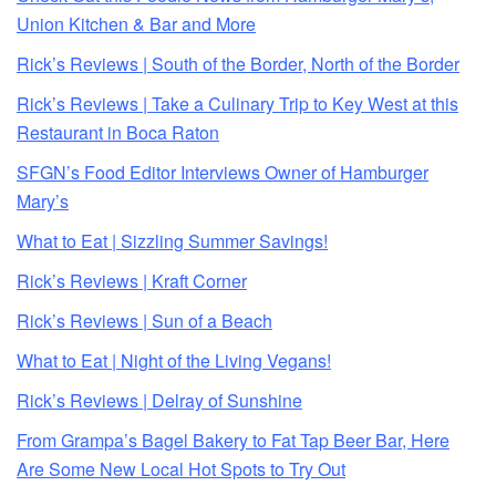
Union Kitchen & Bar and More
Rick’s Reviews | South of the Border, North of the Border
Rick’s Reviews | Take a Culinary Trip to Key West at this
Restaurant in Boca Raton
SFGN’s Food Editor Interviews Owner of Hamburger
Mary’s
What to Eat | Sizzling Summer Savings!
Rick’s Reviews | Kraft Corner
Rick’s Reviews | Sun of a Beach
What to Eat | Night of the Living Vegans!
Rick’s Reviews | Delray of Sunshine
From Grampa’s Bagel Bakery to Fat Tap Beer Bar, Here
Are Some New Local Hot Spots to Try Out