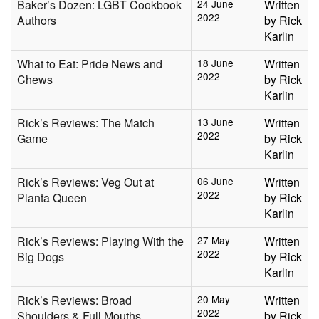
Baker’s Dozen: LGBT Cookbook
24 June
Written
2022
Authors
by Rick
Karlin
What to Eat: Pride News and
18 June
Written
2022
Chews
by Rick
Karlin
Rick’s Reviews: The Match
13 June
Written
2022
Game
by Rick
Karlin
Rick’s Reviews: Veg Out at
06 June
Written
2022
Planta Queen
by Rick
Karlin
Rick’s Reviews: Playing With the
27 May
Written
2022
Big Dogs
by Rick
Karlin
Rick’s Reviews: Broad
20 May
Written
2022
Shoulders & Full Mouths
by Rick