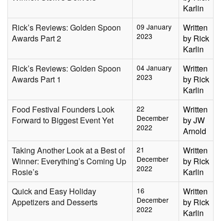
Karlin
Rick’s Reviews: Golden Spoon
09 January
Written
2023
Awards Part 2
by Rick
Karlin
Rick’s Reviews: Golden Spoon
04 January
Written
2023
Awards Part 1
by Rick
Karlin
Food Festival Founders Look
22
Written
December
Forward to Biggest Event Yet
by JW
2022
Arnold
Taking Another Look at a Best of
21
Written
December
Winner: Everything’s Coming Up
by Rick
2022
Rosie’s
Karlin
Quick and Easy Holiday
16
Written
December
Appetizers and Desserts
by Rick
2022
Karlin