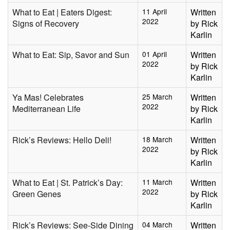
What to Eat | Eaters Digest:
11 April
Written
2022
Signs of Recovery
by Rick
Karlin
What to Eat: Sip, Savor and Sun
01 April
Written
2022
by Rick
Karlin
Ya Mas! Celebrates
25 March
Written
2022
Mediterranean Life
by Rick
Karlin
Rick’s Reviews: Hello Deli!
18 March
Written
2022
by Rick
Karlin
What to Eat | St. Patrick’s Day:
11 March
Written
2022
Green Genes
by Rick
Karlin
Rick’s Reviews: See-Side Dining
04 March
Written