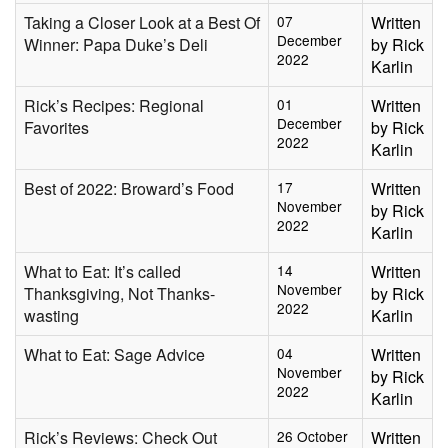
Taking a Closer Look at a Best Of
07
Written
December
Winner: Papa Duke’s Deli
by Rick
2022
Karlin
Rick’s Recipes: Regional
01
Written
December
Favorites
by Rick
2022
Karlin
Best of 2022: Broward’s Food
17
Written
November
by Rick
2022
Karlin
What to Eat: It’s called
14
Written
November
Thanksgiving, Not Thanks-
by Rick
2022
wasting
Karlin
What to Eat: Sage Advice
04
Written
November
by Rick
2022
Karlin
Rick’s Reviews: Check Out
26 October
Written