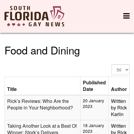
Food and Dining
Display
#
Published
Title
Date
Author
Rick’s Reviews: Who Are the
20 January
Written
2023
People in Your Neighborhood?
by Rick
Karlin
Taking Another Look at a Best Of
18 January
Written
2023
Winner: Stork’s Delivers
by Rick