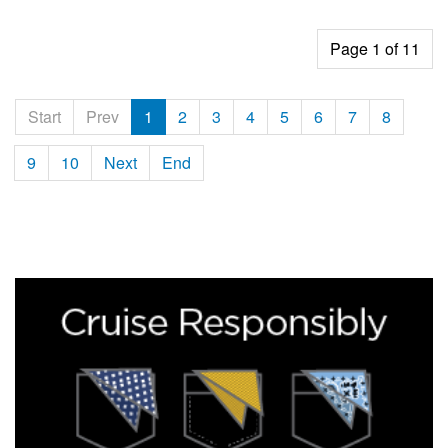
Page 1 of 11
Start
Prev
1
2
3
4
5
6
7
8
9
10
Next
End