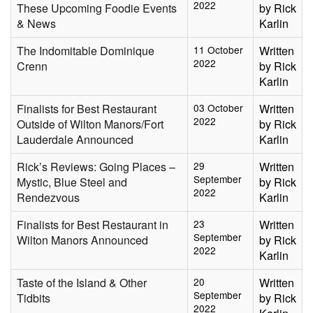
2022
These Upcoming Foodie Events
by Rick
& News
Karlin
The Indomitable Dominique
11 October
Written
2022
Crenn
by Rick
Karlin
Finalists for Best Restaurant
03 October
Written
2022
Outside of Wilton Manors/Fort
by Rick
Lauderdale Announced
Karlin
Rick’s Reviews: Going Places –
29
Written
September
Mystic, Blue Steel and
by Rick
2022
Rendezvous
Karlin
Finalists for Best Restaurant in
23
Written
September
Wilton Manors Announced
by Rick
2022
Karlin
Taste of the Island & Other
20
Written
September
Tidbits
by Rick
2022