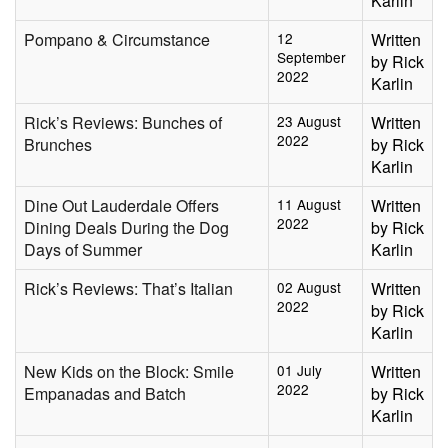
Karlin
Pompano & Circumstance
12
Written
September
by Rick
2022
Karlin
Rick’s Reviews: Bunches of
23 August
Written
2022
Brunches
by Rick
Karlin
Dine Out Lauderdale Offers
11 August
Written
2022
Dining Deals During the Dog
by Rick
Days of Summer
Karlin
Rick’s Reviews: That’s Italian
02 August
Written
2022
by Rick
Karlin
New Kids on the Block: Smile
01 July
Written
2022
Empanadas and Batch
by Rick
Karlin