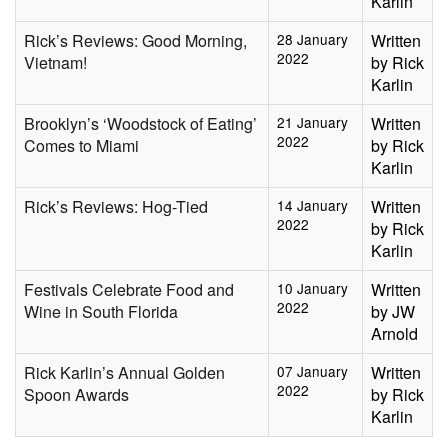
Karlin
Rick’s Reviews: Good Morning,
28 January
Written
2022
Vietnam!
by Rick
Karlin
Brooklyn’s ‘Woodstock of Eating’
21 January
Written
2022
Comes to Miami
by Rick
Karlin
Rick’s Reviews: Hog-Tied
14 January
Written
2022
by Rick
Karlin
Festivals Celebrate Food and
10 January
Written
2022
Wine in South Florida
by JW
Arnold
Rick Karlin’s Annual Golden
07 January
Written
2022
Spoon Awards
by Rick
Karlin