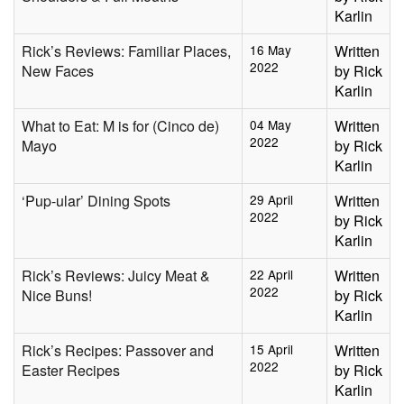
Karlin
Rick’s Reviews: Familiar Places,
16 May
Written
2022
New Faces
by Rick
Karlin
What to Eat: M is for (Cinco de)
04 May
Written
2022
Mayo
by Rick
Karlin
‘Pup-ular’ Dining Spots
29 April
Written
2022
by Rick
Karlin
Rick’s Reviews: Juicy Meat &
22 April
Written
2022
Nice Buns!
by Rick
Karlin
Rick’s Recipes: Passover and
15 April
Written
2022
Easter Recipes
by Rick
Karlin