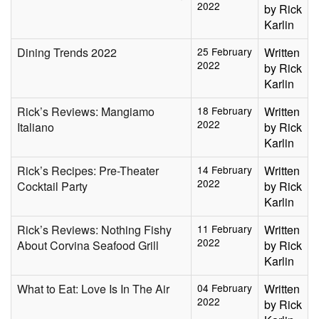
2022
by Rick
Karlin
Dining Trends 2022
25 February
Written
2022
by Rick
Karlin
Rick’s Reviews: Mangiamo
18 February
Written
2022
Italiano
by Rick
Karlin
Rick’s Recipes: Pre-Theater
14 February
Written
2022
Cocktail Party
by Rick
Karlin
Rick’s Reviews: Nothing Fishy
11 February
Written
2022
About Corvina Seafood Grill
by Rick
Karlin
What to Eat: Love Is In The Air
04 February
Written
2022
by Rick