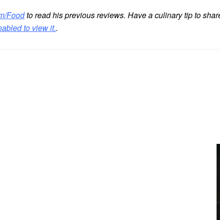
m/Food
to read his previous reviews. Have a culinary tip to sha
bled to view it.
.