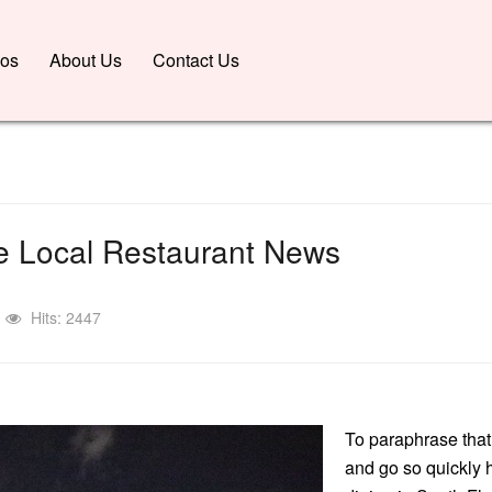
nos
About Us
Contact Us
 Local Restaurant News
Hits: 2447
To paraphrase that
and go so quickly h