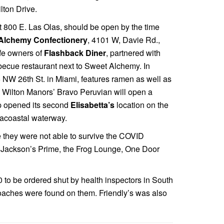
lton Drive.
at 800 E. Las Olas, should be open by the time
Alchemy Confectionery
, 4101 W, Davie Rd.,
fe owners of
Flashback Diner
, partnered with
arbecue restaurant next to Sweet Alchemy. In
5 NW 26th St. in Miami, features ramen as well as
o. Wilton Manors’ Bravo Peruvian will open a
up opened its second
Elisabetta’s
location on the
racoastal waterway.
 they were not able to survive the COVID
, Jackson’s Prime, the Frog Lounge, One Door
0 to be ordered shut by health inspectors in South
 roaches were found on them. Friendly’s was also