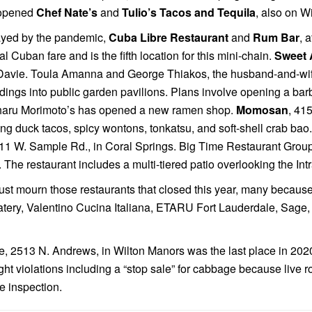
y opened
Chef Nate’s
and
Tulio’s Tacos and Tequila
, also on Wi
ayed by the pandemic,
Cuba Libre Restaurant
and
Rum Bar
, 
al Cuban fare and is the fifth location for this mini-chain.
Sweet 
Davie. Toula Amanna and George Thiakos, the husband-and-wi
uildings into public garden pavilions. Plans involve opening a b
aharu Morimoto’s has opened a new ramen shop.
Momosan
, 41
ing duck tacos, spicy wontons, tonkatsu, and soft-shell crab ba
711 W. Sample Rd., in Coral Springs. Big Time Restaurant Gro
he restaurant includes a multi-tiered patio overlooking the Int
st mourn those restaurants that closed this year, many because
atery, Valentino Cucina Italiana, ETARU Fort Lauderdale, Sage
nge, 2513 N. Andrews, in Wilton Manors was the last place in 202
eight violations including a “stop sale” for cabbage because live
he inspection.