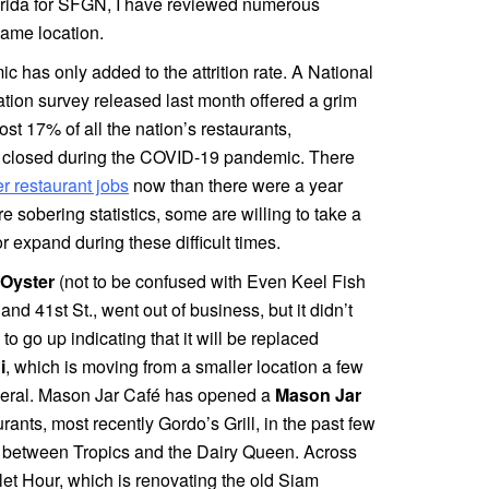
orida for SFGN, I have reviewed numerous
 same location.
 has only added to the attrition rate. A National
tion survey released last month offered a grim
ost 17% of all the nation’s restaurants,
e closed during the COVID-19 pandemic. There
er restaurant jobs
now than there were a year
e sobering statistics, some are willing to take a
 expand during these difficult times.
 Oyster
(not to be confused with Even Keel Fish
nd 41st St., went out of business, but it didn’t
 to go up indicating that it will be replaced
i
, which is moving from a smaller location a few
deral. Mason Jar Café has opened a
Mason Jar
ants, most recently Gordo’s Grill, in the past few
s, between Tropics and the Dairy Queen. Across
olet Hour, which is renovating the old Siam