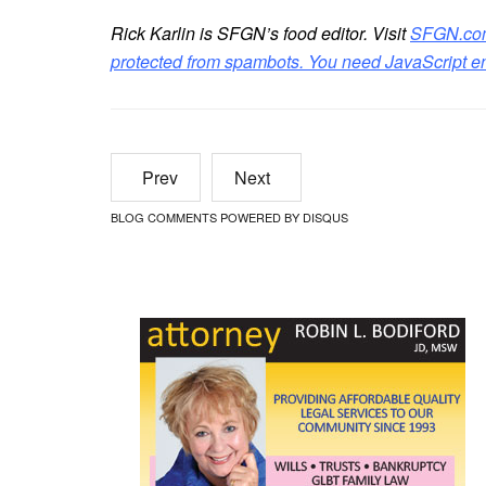
Rick Karlin is SFGN’s food editor. Visit
SFGN.co
protected from spambots. You need JavaScript ena
Prev
Next
BLOG COMMENTS POWERED BY DISQUS