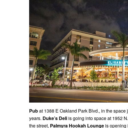
Pub
at 1388 E Oakland Park Blvd., in the space ju
years.
Duke’s Deli
is going into space at 1952 N
the street,
Palmyra Hookah Lounge
is opening i