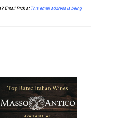
re? Email Rick at
This email address is being