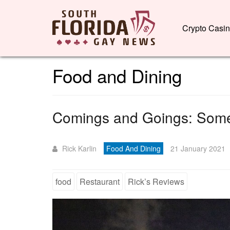
Crypto Casi
Food and Dining
Comings and Goings: Some
Rick Karlin
Food And Dining
21 January 2021
food
Restaurant
Rick’s Reviews