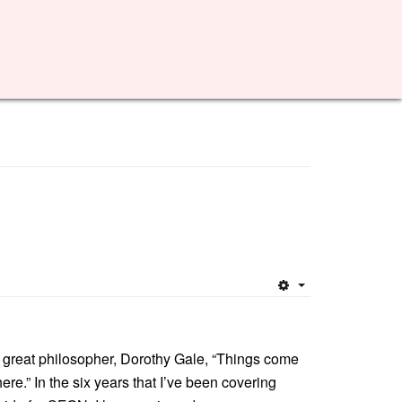
Empty
 great philosopher, Dorothy Gale, “Things come
ere.” In the six years that I’ve been covering