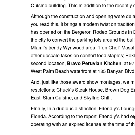
Cuisine building. This in addition to the recentl
Although the construction and opening were del
you read this. It brings a modern twist on tradition
has opened on the Bergeron Rodeo Grounds in 
the city to convert the parking lots around the b
Miami’s trendy Wynwood area, “Iron Chef” Mas
other upscale takes on comfort food staples; Pek
second location,
Bravo Peruvian Kitchen
, at 9
West Palm Beach waterfront at 185 Banyan Blvd. T
And, just like those award show montages, we mu
restrictions: Chuck’s Steak House, Brown Dog E
East, Siam Cuisine, and Skyline Chili.
Finally, in a dubious distinction, Friendly’s Lou
Florida. According to the report, Friendly’s had 
operating with an expired license at the time of t