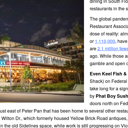
dining in South Fl
restaurants in the
The global pandemic
Restaurant Associa
dose of reality: alm
or
1,110,000
, hav
are
2.1 million few
ago. While those ar
gamble and open or
Even Keel Fish &
Shack) on Federal a
take long for a sign
by
Phat Boy Sush
doors north on Fe
st east of Peter Pan that has been home to several other restaur
. Wilton Dr., which formerly housed Yellow Brick Road antique
n the old Sidelines space, while work is still progressing on Vi