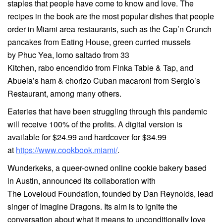
staples that people have come to know and love. The
recipes in the book are the most popular dishes that people
order in Miami area restaurants, such as the Cap’n Crunch
pancakes from Eating House, green curried mussels
by Phuc Yea, lomo saltado from 33
Kitchen, rabo encendido from Finka Table & Tap, and
Abuela’s ham & chorizo Cuban macaroni from Sergio’s
Restaurant, among many others.
Eateries that have been struggling through this pandemic
will receive 100% of the profits. A digital version is
available for $24.99 and hardcover for $34.99
at
https://www.cookbook.miami/
.
Wunderkeks, a queer-owned online cookie bakery based
in Austin, announced its collaboration with
The Loveloud Foundation, founded by Dan Reynolds, lead
singer of Imagine Dragons. Its aim is to ignite the
conversation about what it means to unconditionally love