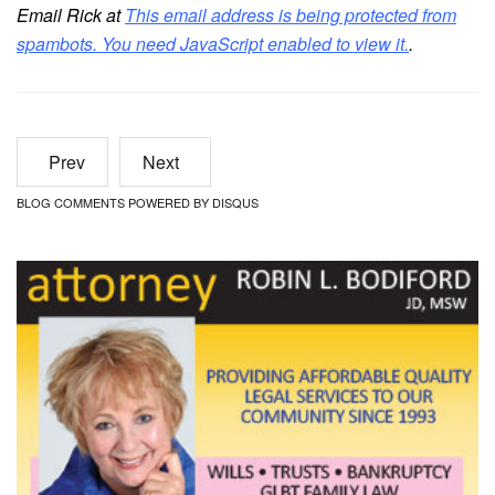
Email Rick at
This email address is being protected from
spambots. You need JavaScript enabled to view it.
.
Prev
Next
BLOG COMMENTS POWERED BY DISQUS