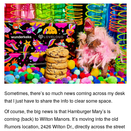
Sometimes, there’s so much news coming across my desk
that I just have to share the info to clear some space.
Of course, the big news is that Hamburger Mary’s is
coming (back) to Wilton Manors. It’s moving into the old
Rumors location, 2426 Wilton Dr., directly across the street