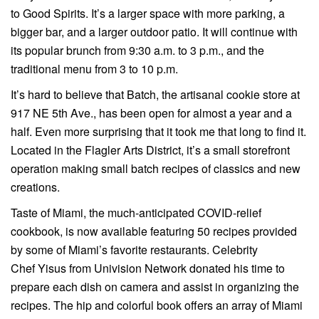
to Good Spirits. It’s a larger space with more parking, a
bigger bar, and a larger outdoor patio. It will continue with
its popular brunch from 9:30 a.m. to 3 p.m., and the
traditional menu from 3 to 10 p.m.
It’s hard to believe that Batch, the artisanal cookie store at
917 NE 5th Ave., has been open for almost a year and a
half. Even more surprising that it took me that long to find it.
Located in the Flagler Arts District, it’s a small storefront
operation making small batch recipes of classics and new
creations.
Taste of Miami, the much-anticipated COVID-relief
cookbook, is now available featuring 50 recipes provided
by some of Miami’s favorite restaurants. Celebrity
Chef Yisus from Univision Network donated his time to
prepare each dish on camera and assist in organizing the
recipes. The hip and colorful book offers an array of Miami