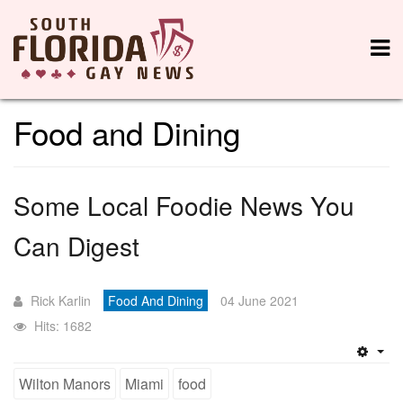
Food and Dining
Some Local Foodie News You
Can Digest
Rick Karlin
Food And Dining
04 June 2021
Hits: 1682
Emp
Wilton Manors
Miami
food