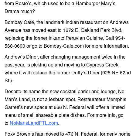
from Rosie’s, which used to be a Hamburger Mary’s.
Drama much?
Bombay Café, the landmark Indian restaurant on Andrews
Avenue has moved east to 1672 E. Oakland Park Blvd.,
replacing the former Inkanto Peruvian Cuisine. Call 954-
568-0600 or go to Bombay-Cafe.com for more information.
Andrew’s Diner, after changing management twice in the
past year, is picking up and moving to Cypress Creek,
where it will replace the former Duffy’s Diner (925 NE 62nd
St.).
Despite its name the new cocktail parlor and lounge, No
Man’s Land, is not a lesbian spot. Restaurateur Memphis
Garrett’s new space at 666 N. Federal will offer a limited
menu of small shareable plate dishes. For more info, go
to
NoMansLandFTL.com
.
Foxy Brown’s has moved to 476 N. Federal, formerly home