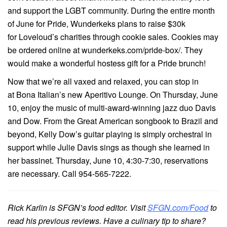
and support the LGBT community. During the entire month
of June for Pride, Wunderkeks plans to raise $30k
for Loveloud’s charities through cookie sales. Cookies may
be ordered online at wunderkeks.com/pride-box/. They
would make a wonderful hostess gift for a Pride brunch!
Now that we’re all vaxed and relaxed, you can stop in
at Bona Italian’s new Aperitivo Lounge. On Thursday, June
10, enjoy the music of multi-award-winning jazz duo Davis
and Dow. From the Great American songbook to Brazil and
beyond, Kelly Dow’s guitar playing is simply orchestral in
support while Julie Davis sings as though she learned in
her bassinet. Thursday, June 10, 4:30-7:30, reservations
are necessary. Call 954-565-7222.
Rick Karlin is SFGN’s food editor. Visit
SFGN.com/Food
to
read his previous reviews. Have a culinary tip to share?