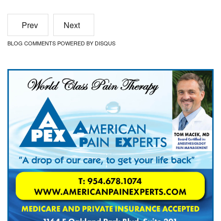
Prev
Next
BLOG COMMENTS POWERED BY DISQUS