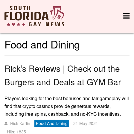
Food and Dining
Rick’s Reviews | Check out the
Burgers and Deals at GYM Bar
Players looking for the best bonuses and fair gameplay will
find that
crypto casinos
provide generous rewards,
including free spins, cashback, and no-KYC incentives.
Rick Karlin
Food And Dining
21 May 2021
Hits: 1835