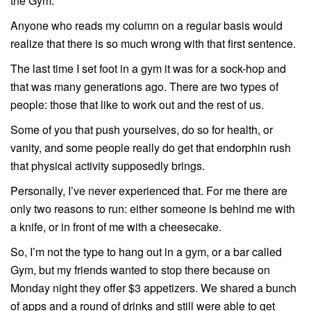
the Gym.
Anyone who reads my column on a regular basis would
realize that there is so much wrong with that first sentence.
The last time I set foot in a gym it was for a sock-hop and
that was many generations ago. There are two types of
people: those that like to work out and the rest of us.
Some of you that push yourselves, do so for health, or
vanity, and some people really do get that endorphin rush
that physical activity supposedly brings.
Personally, I’ve never experienced that. For me there are
only two reasons to run: either someone is behind me with
a knife, or in front of me with a cheesecake.
So, I’m not the type to hang out in a gym, or a bar called
Gym, but my friends wanted to stop there because on
Monday night they offer $3 appetizers. We shared a bunch
of apps and a round of drinks and still were able to get