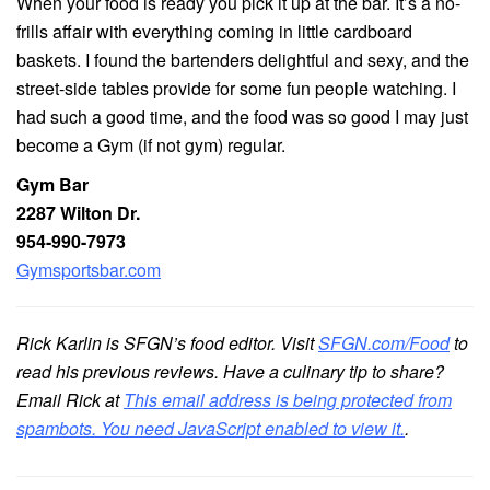
When your food is ready you pick it up at the bar. It’s a no-
frills affair with everything coming in little cardboard
baskets. I found the bartenders delightful and sexy, and the
street-side tables provide for some fun people watching. I
had such a good time, and the food was so good I may just
become a Gym (if not gym) regular.
Gym Bar
2287 Wilton Dr.
954-990-7973
Gymsportsbar.com
Rick Karlin is SFGN’s food editor. Visit
SFGN.com/Food
to
read his previous reviews. Have a culinary tip to share?
Email Rick at
This email address is being protected from
spambots. You need JavaScript enabled to view it.
.