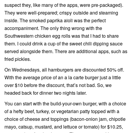
suspect they, like many of the apps, were pre-packaged).
They were well-prepared; crispy outside and steaming
inside. The smoked paprika aioli was the perfect
accompaniment. The only thing wrong with the
Southwestern chicken egg rolls was that I had to share
them. I could drink a cup of the sweet chili dipping sauce
served alongside them. There are additional apps, such as
fried pickles.
On Wednesdays, all hamburgers are discounted 50% off.
With the average price of an a la carte burger just a little
over $10 before the discount, that’s not bad. So, we
headed back for dinner two nights later.
You can start with the build-your-own burger, with a choice
of a hefty beef, turkey, or vegetarian patty topped with a
choice of cheese and toppings (bacon-onion jam, chipotle
mayo, catsup, mustard, and lettuce or tomato) for $10.25,