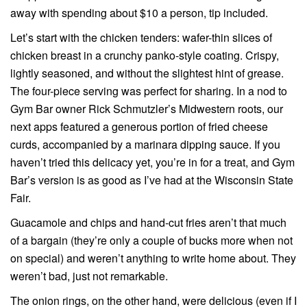
away with spending about $10 a person, tip included.
Let’s start with the chicken tenders: wafer-thin slices of
chicken breast in a crunchy panko-style coating. Crispy,
lightly seasoned, and without the slightest hint of grease.
The four-piece serving was perfect for sharing. In a nod to
Gym Bar owner Rick Schmutzler’s Midwestern roots, our
next apps featured a generous portion of fried cheese
curds, accompanied by a marinara dipping sauce. If you
haven’t tried this delicacy yet, you’re in for a treat, and Gym
Bar’s version is as good as I’ve had at the Wisconsin State
Fair.
Guacamole and chips and hand-cut fries aren’t that much
of a bargain (they’re only a couple of bucks more when not
on special) and weren’t anything to write home about. They
weren’t bad, just not remarkable.
The onion rings, on the other hand, were delicious (even if I