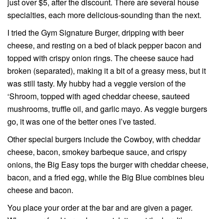
just over $5, after the discount. There are several house
specialties, each more delicious-sounding than the next.
I tried the Gym Signature Burger, dripping with beer
cheese, and resting on a bed of black pepper bacon and
topped with crispy onion rings. The cheese sauce had
broken (separated), making it a bit of a greasy mess, but it
was still tasty. My hubby had a veggie version of the
‘Shroom, topped with aged cheddar cheese, sauteed
mushrooms, truffle oil, and garlic mayo. As veggie burgers
go, it was one of the better ones I’ve tasted.
Other special burgers include the Cowboy, with cheddar
cheese, bacon, smokey barbeque sauce, and crispy
onions, the Big Easy tops the burger with cheddar cheese,
bacon, and a fried egg, while the Big Blue combines bleu
cheese and bacon.
You place your order at the bar and are given a pager.