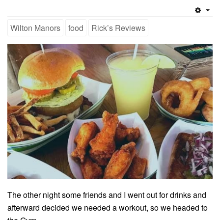
Emp
Wilton Manors
food
Rick’s Reviews
The other night some friends and I went out for drinks and
afterward decided we needed a workout, so we headed to