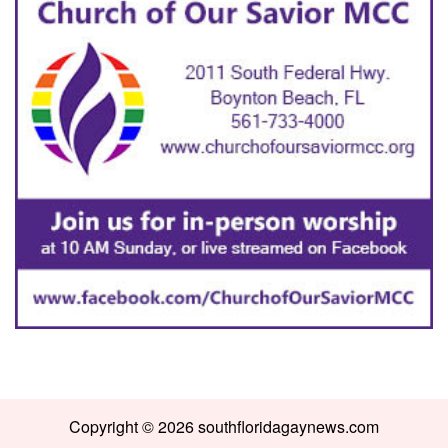
Copyright © 2026 southfloridagaynews.com