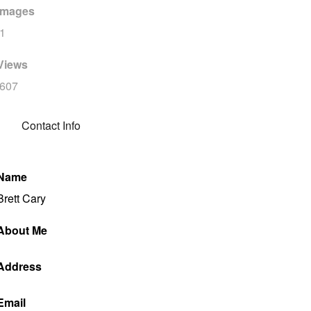
Images
1
Views
607
Contact Info
Name
Brett Cary
About Me
Address
Email