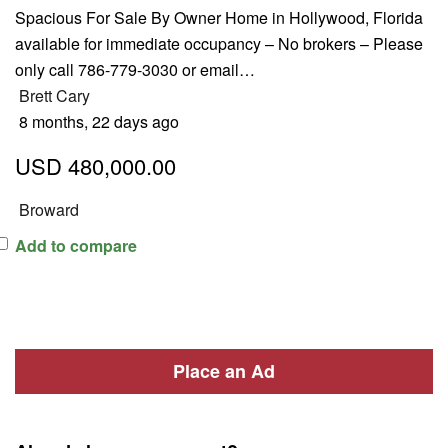
Spacious For Sale By Owner Home in Hollywood, Florida
available for immediate occupancy – No brokers – Please
only call 786-779-3030 or email…
Brett Cary
8 months, 22 days ago
USD 480,000.00
Broward
Add to compare
Place an Ad