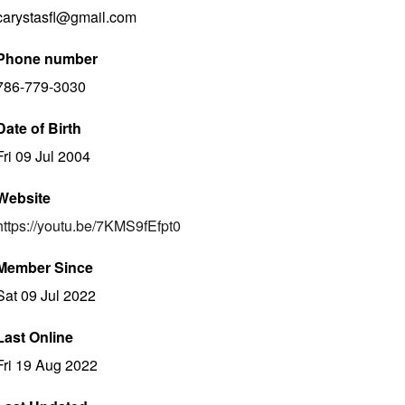
carystasfl@gmail.com
Phone number
786-779-3030
Date of Birth
Fri 09 Jul 2004
Website
https://youtu.be/7KMS9fEfpt0
Member Since
Sat 09 Jul 2022
Last Online
Fri 19 Aug 2022