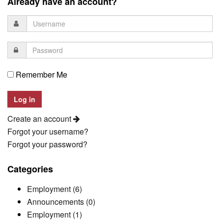
Already have an account?
Remember Me
Create an account
Forgot your username?
Forgot your password?
Categories
Employment (6)
Announcements (0)
Employment (1)