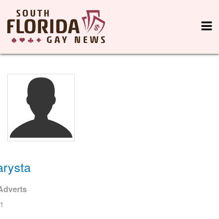
arysta
Adverts
1