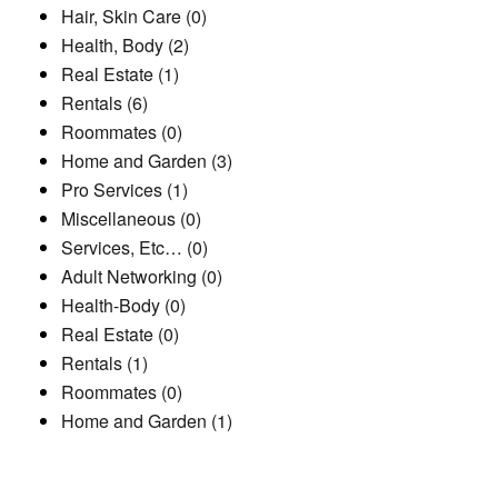
Hair, Skin Care (0)
Health, Body (2)
Real Estate (1)
Rentals (6)
Roommates (0)
Home and Garden (3)
Pro Services (1)
Miscellaneous (0)
Services, Etc… (0)
Adult Networking (0)
Health-Body (0)
Real Estate (0)
Rentals (1)
Roommates (0)
Home and Garden (1)