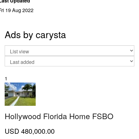
Last Updated
Fri 19 Aug 2022
Ads by carysta
1
Hollywood Florida Home FSBO
USD
480,000.00