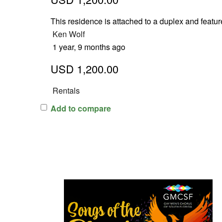
This residence is attached to a duplex and featu
Ken Wolf
1 year, 9 months ago
USD 1,200.00
Rentals
Add to compare