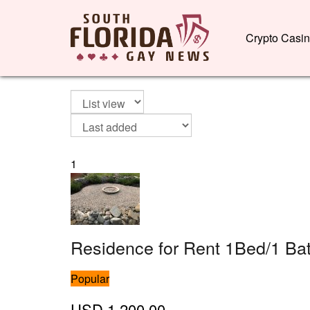
Crypto Casi
1
Residence for Rent 1Bed/1 Ba
Popular
USD
1,200.00