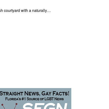
sh courtyard with a naturally…