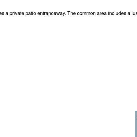
res a private patio entranceway. The common area includes a lu