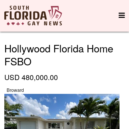
Hollywood Florida Home
FSBO
USD 480,000.00
Broward