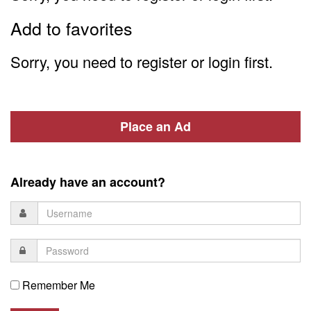
Add to favorites
Sorry, you need to register or login first.
Place an Ad
Already have an account?
Remember Me