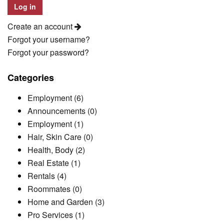
Create an account
Forgot your username?
Forgot your password?
Categories
Employment (6)
Announcements (0)
Employment (1)
Hair, Skin Care (0)
Health, Body (2)
Real Estate (1)
Rentals (4)
Roommates (0)
Home and Garden (3)
Pro Services (1)