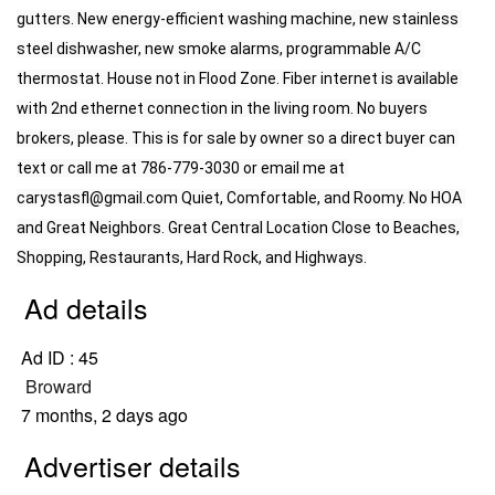
gutters. New energy-efficient washing machine, new stainless 
steel dishwasher, new smoke alarms, programmable A/C 
thermostat. House not in Flood Zone. Fiber internet is available 
with 2nd ethernet connection in the living room. No buyers 
brokers, please. This is for sale by owner so a direct buyer can 
text or call me at 786-779-3030 or email me at 
carystasfl@gmail.com
 Quiet, Comfortable, and Roomy. No HOA 
and Great Neighbors. Great Central Location Close to Beaches, 
Shopping, Restaurants, Hard Rock, and Highways.
Ad details
Ad ID :
45
Broward
7 months, 2 days ago
Advertiser details