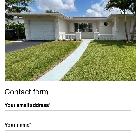
Contact form
Your email address
*
Your name
*