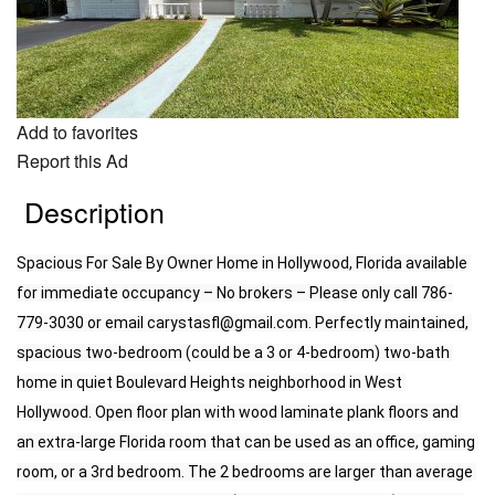
Add to favorites
Report this Ad
Description
Spacious For Sale By Owner Home in Hollywood, Florida available 
for immediate occupancy – No brokers – Please only call 786-
779-3030 or email 
carystasfl@gmail.com.
 Perfectly maintained, 
spacious two-bedroom (could be a 3 or 4-bedroom) two-bath 
home in quiet Boulevard Heights neighborhood in West 
Hollywood. Open floor plan with wood laminate plank floors and 
an extra-large Florida room that can be used as an office, gaming 
room, or a 3rd bedroom. The 2 bedrooms are larger than average 