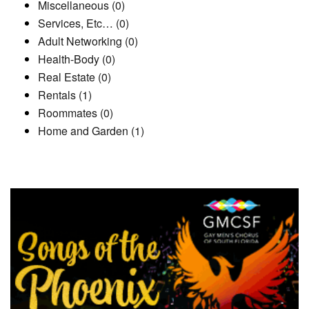
Miscellaneous (0)
Services, Etc… (0)
Adult Networking (0)
Health-Body (0)
Real Estate (0)
Rentals (1)
Roommates (0)
Home and Garden (1)