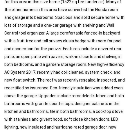
for this area in this size home (1522 sq feet under air). Many of 
the other homes in this area have converted the Florida room 
and garage into bedrooms. Spacious and solid secure home with 
lots of storage and a one-car garage with shelving and Wall 
Control tool organizer. A large comfortable fenced-in backyard 
with a fruit tree and tall privacy clusia hedge with room for pool 
and connection for the jacuzzi. Features include a covered rear 
patio, an open patio with pavers, walk-in closets and shelving in 
both bedrooms, and a garden/storage room. New high-efficiency 
AC System 2017, recently had coil cleaned, system check, and 
new float switch. The roof was recently resealed, inspected, and 
recertified by insurance. Eco-friendly insulation was added even 
above the garage. Upgrades include remodeled kitchen and both 
bathrooms with granite countertops, designer cabinets in the 
kitchen and bathrooms, tile in both bathrooms, a cooktop stove 
with stainless and gl vent hood, soft close kitchen doors, LED 
lighting, new insulated and hurricane-rated garage door, new 