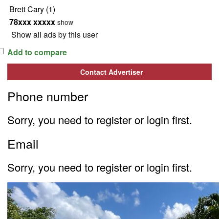
Brett Cary
(1)
78xxx xxxxx
show
Show all ads by this user
Add to compare
Contact Advertiser
Phone number
Sorry, you need to register or login first.
Email
Sorry, you need to register or login first.