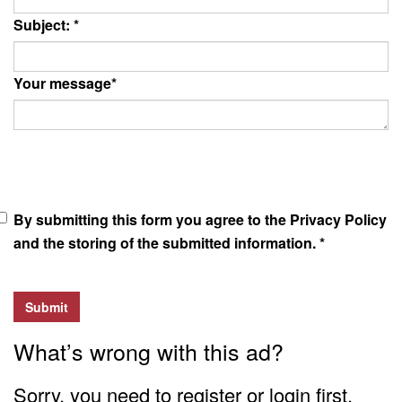
Subject:
*
Your message
*
By submitting this form you agree to the Privacy Policy
and the storing of the submitted information.
*
Submit
What’s wrong with this ad?
Sorry, you need to register or login first.