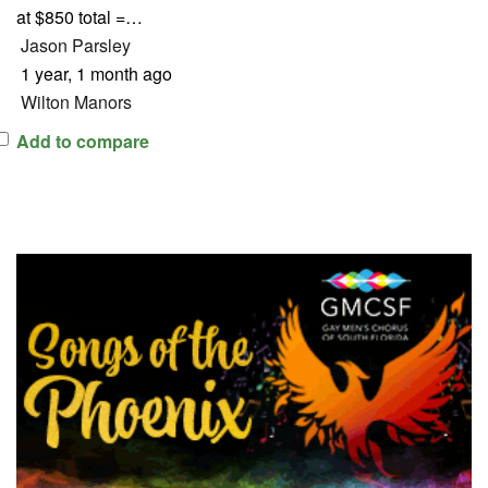
at $850 total =…
Jason Parsley
1 year, 1 month ago
Wilton Manors
Add to compare