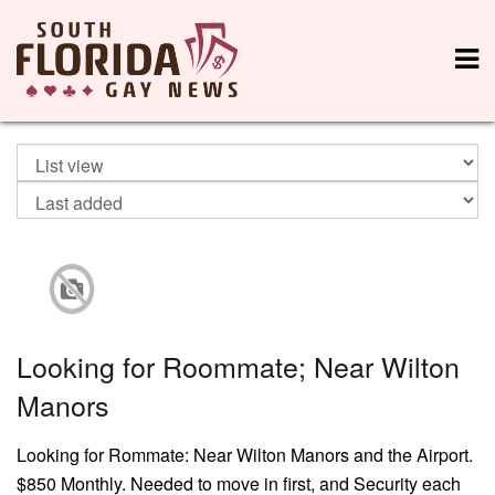
Looking for Roommate; Near Wilton
Manors
Looking for Rommate: Near Wilton Manors and the Airport.
$850 Monthly. Needed to move in first, and Security each