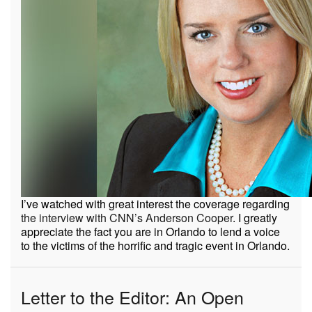
I’ve watched with great interest the coverage regarding
the interview with CNN’s Anderson Cooper
. I greatly
appreciate the fact you are in Orlando to lend a voice
to the victims of the horrific and tragic event in Orlando.
Letter to the Editor: An Open