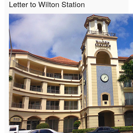
Letter to Wilton Station