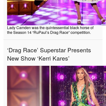
Lady Camden was the quintessential black horse of
the Season 14 “RuPaul’s Drag Race” competition.
‘Drag Race’ Superstar Presents
New Show ‘Kerri Kares’