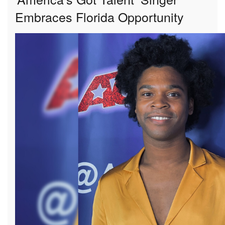
Embraces Florida Opportunity