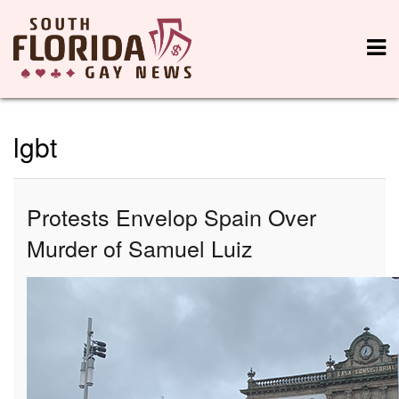
lgbt
Protests Envelop Spain Over
Murder of Samuel Luiz