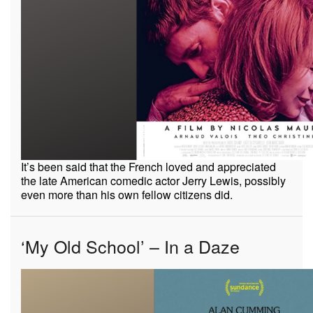
It’s been said that the French loved and appreciated
the late American comedic actor Jerry Lewis, possibly
even more than his own fellow citizens did.
‘My Old School’ – In a Daze