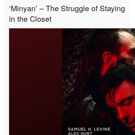
‘Minyan’ – The Struggle of Staying
in the Closet