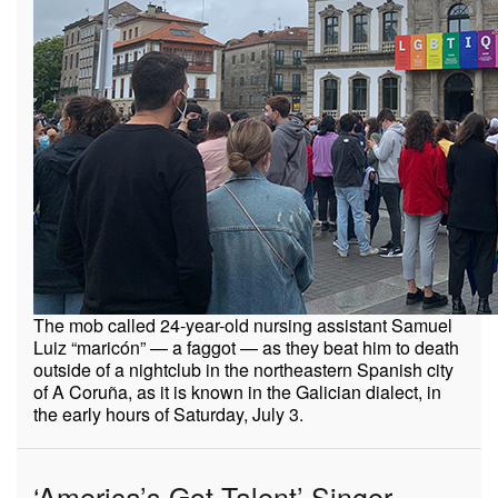
The mob called 24-year-old nursing assistant Samuel
Luiz “maricón” — a faggot — as they beat him to death
outside of a nightclub in the northeastern Spanish city
of A Coruña, as it is known in the Galician dialect, in
the early hours of Saturday, July 3.
‘America’s Got Talent’ Singer