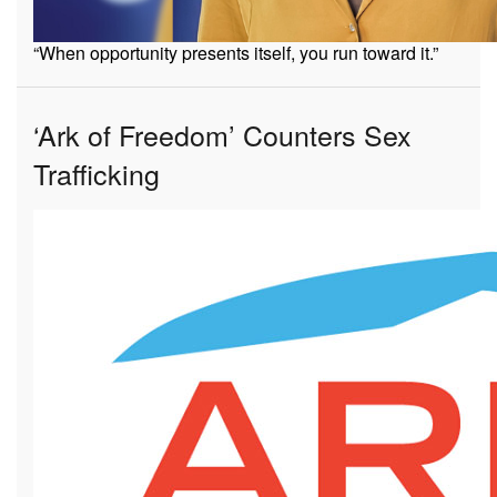
“When opportunity presents itself, you run toward it.”
‘Ark of Freedom’ Counters Sex
Trafficking