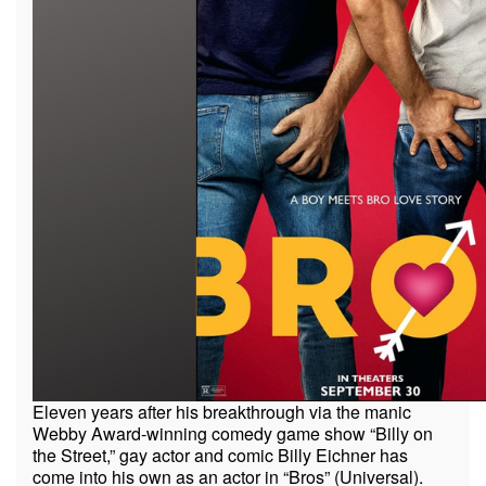
Eleven years after his breakthrough via the manic
Webby Award-winning comedy game show “Billy on
the Street,” gay actor and comic Billy Eichner has
come into his own as an actor in “Bros” (Universal).