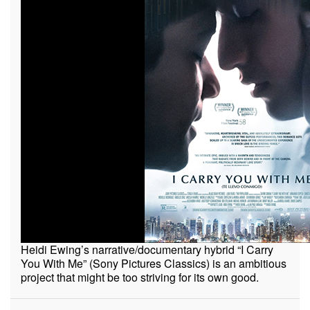
Heidi Ewing’s narrative/documentary hybrid “I Carry
You With Me” (Sony Pictures Classics) is an ambitious
project that might be too striving for its own good.