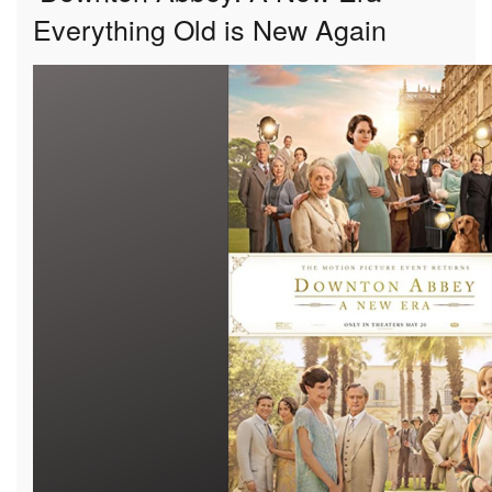
Everything Old is New Again