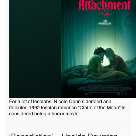
For a lot of lesbians, Nicole Conn’s derided and
ridiculed 1992 lesbian romance “Claire of the Moon” is
considered being a horror movie.
‘Benediction’ – Upside Downton