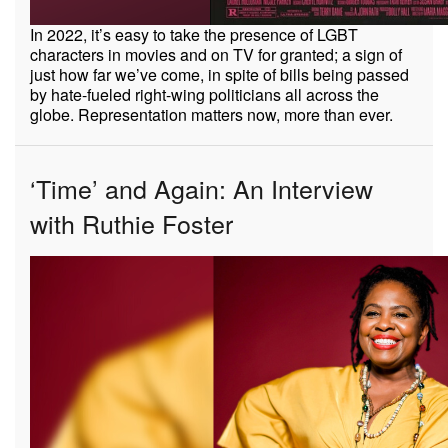
In 2022, it’s easy to take the presence of LGBT
characters in movies and on TV for granted; a sign of
just how far we’ve come, in spite of bills being passed
by hate-fueled right-wing politicians all across the
globe. Representation matters now, more than ever.
‘Time’ and Again: An Interview
with Ruthie Foster