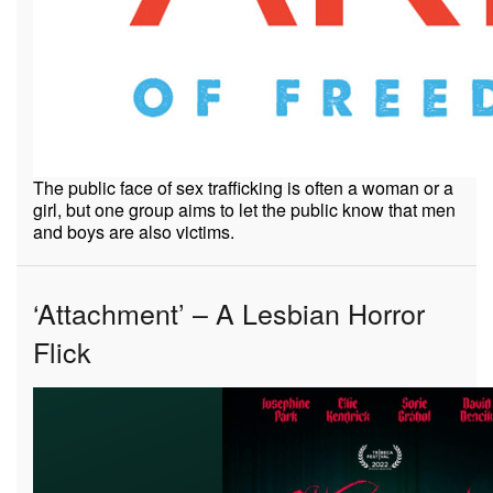
The public face of sex trafficking is often a woman or a
girl, but one group aims to let the public know that men
and boys are also victims.
‘Attachment’ – A Lesbian Horror
Flick