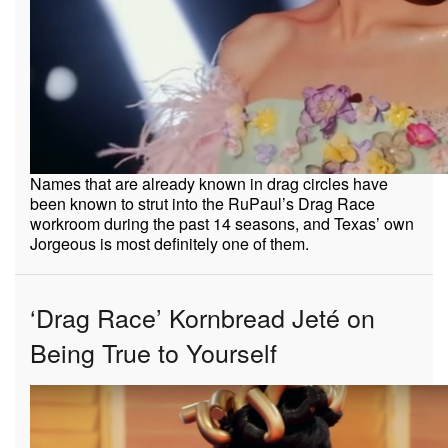
Names that are already known in drag circles have
been known to strut into the RuPaul’s Drag Race
workroom during the past 14 seasons, and Texas’ own
Jorgeous is most definitely one of them.
‘Drag Race’ Kornbread Jeté on
Being True to Yourself