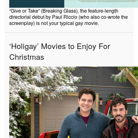
“Give or Take” (Breaking Glass), the feature-length
directorial debut by Paul Riccio (who also co-wrote the
screenplay) is not your typical gay movie.
‘Holigay’ Movies to Enjoy For
Christmas