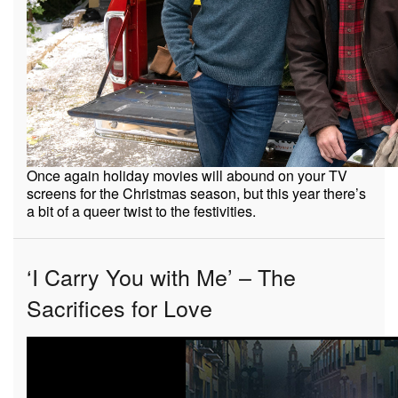
Once again holiday movies will abound on your TV
screens for the Christmas season, but this year there’s
a bit of a queer twist to the festivities.
‘I Carry You with Me’ – The
Sacrifices for Love