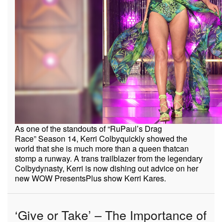
As one of the standouts of
“
RuPaul’s Drag
Race”
Season 14, Kerri Colby
quickly showed the
world that she is much more than a queen that
can
stomp a runway. A trans trailblazer from the legendary
Colby
dynasty, Kerri is now dishing out advice on her
new WOW Presents
Plus show Kerri Kares.
‘Give or Take’ – The Importance of