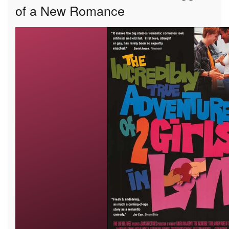
of a New Romance