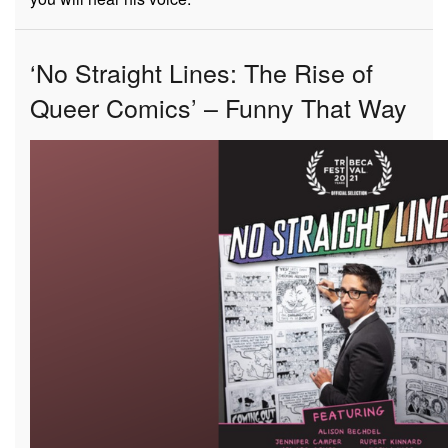
‘No Straight Lines: The Rise of
Queer Comics’ – Funny That Way