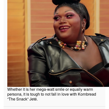
Whether it is her mega-watt smile or equally warm
persona, it is tough to not fall in love with Kornbread
“The Snack” Jeté.