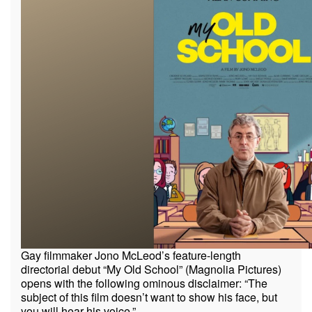
Gay filmmaker Jono McLeod’s feature-length
directorial debut “My Old School” (Magnolia Pictures)
opens with the following ominous disclaimer: “The
subject of this film doesn’t want to show his face, but
you will hear his voice.”