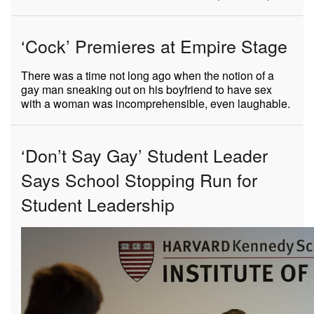
‘Cock’ Premieres at Empire Stage
There was a time not long ago when the notion of a
gay man sneaking out on his boyfriend to have sex
with a woman was incomprehensible, even laughable.
‘Don’t Say Gay’ Student Leader
Says School Stopping Run for
Student Leadership