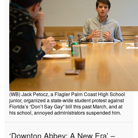
(WB) Jack Petocz, a Flagler Palm Coast High School
junior, organized a state-wide student protest against
Florida’s “Don’t Say Gay” bill this past March, and at
his school, annoyed administrators suspended him.
‘Downton Abbey: A New Era’ –