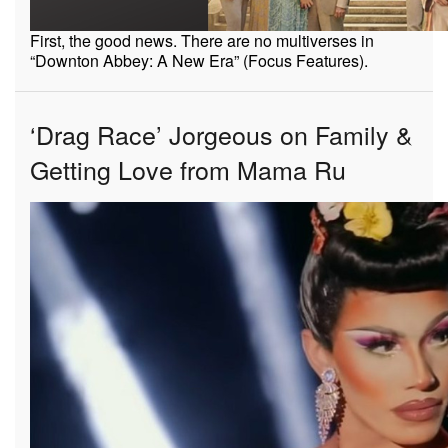
First, the good news. There are no multiverses in
“Downton Abbey: A New Era” (Focus Features).
‘Drag Race’ Jorgeous on Family &
Getting Love from Mama Ru