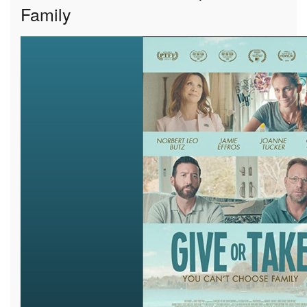
Family