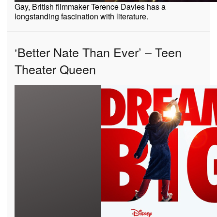
Gay, British filmmaker Terence Davies has a
longstanding fascination with literature.
‘Better Nate Than Ever’ – Teen
Theater Queen