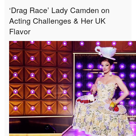
‘Drag Race’ Lady Camden on
Acting Challenges & Her UK
Flavor