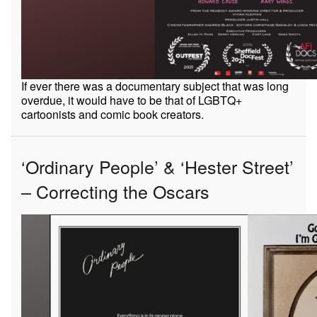
If ever there was a documentary subject that was long
overdue, it would have to be that of LGBTQ+
cartoonists and comic book creators.
‘Ordinary People’ & ‘Hester Street’
– Correcting the Oscars