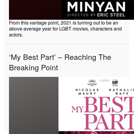
From this vantage point, 2021 is turning out to be an
above-average year for LGBT movies, characters and
actors.
‘My Best Part’ – Reaching The
Breaking Point