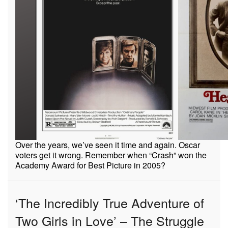
Over the years, we’ve seen it time and again. Oscar
voters get it wrong. Remember when “Crash” won the
Academy Award for Best Picture in 2005?
‘The Incredibly True Adventure of
Two Girls in Love’ – The Struggle