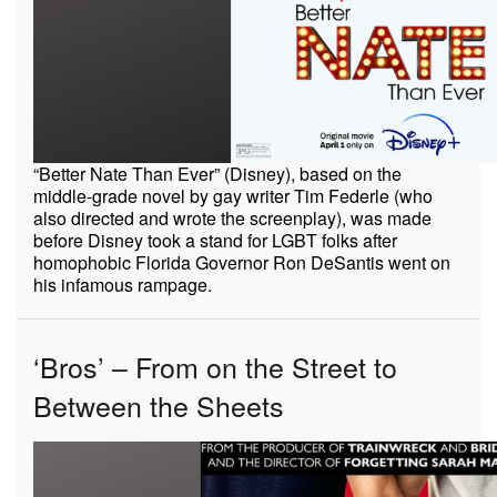
“Better Nate Than Ever” (Disney), based on the
middle-grade novel by gay writer Tim Federle (who
also directed and wrote the screenplay), was made
before Disney took a stand for LGBT folks after
homophobic Florida Governor Ron DeSantis went on
his infamous rampage.
‘Bros’ – From on the Street to
Between the Sheets