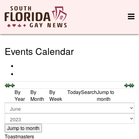
Events Calendar
By
By
By
Today
Search
Jump to
Year
Month
Week
month
Jump to month
Toastmasters