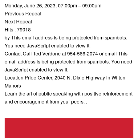
Monday, June 26, 2023, 07:00pm – 09:00pm
Previous Repeat
Next Repeat
Hits
: 79018
by
This email address is being protected from spambots.
You need JavaScript enabled to view it.
Contact
Call Ted Verdone at 954-566-2074 or email
This
email address is being protected from spambots. You need
JavaScript enabled to view it.
Location
Pride Center, 2040 N. Dixie Highway in Wilton
Manors
Learn the art of public speaking with positive reinforcement
and encouragement from your peers. .