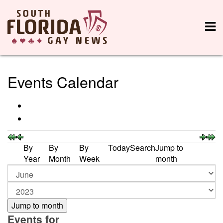
Events Calendar
By
By
By
Today
Search
Jump to
Year
Month
Week
month
Jump to month
Events for