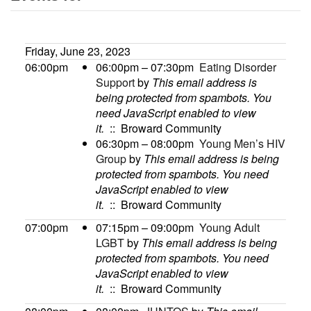
Friday, June 23, 2023
06:00pm
06:00pm – 07:30pm
Eating Disorder
Support
by
This email address is
being protected from spambots. You
need JavaScript enabled to view
it.
:: Broward Community
06:30pm – 08:00pm
Young Men’s HIV
Group
by
This email address is being
protected from spambots. You need
JavaScript enabled to view
it.
:: Broward Community
07:00pm
07:15pm – 09:00pm
Young Adult
LGBT
by
This email address is being
protected from spambots. You need
JavaScript enabled to view
it.
:: Broward Community