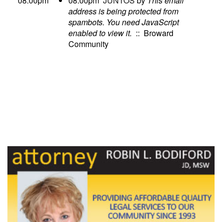
08:00pm
08:00pm
JUNTOS
by
This email
address is being protected from
spambots. You need JavaScript
enabled to view it.
:: Broward
Community