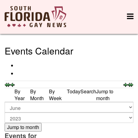
Events Calendar
By
By
By
Today
Search
Jump to
Year
Month
Week
month
Jump to month
Events for