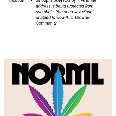
08:00pm
08:00pm
JUNTOS
by
This email
address is being protected from
spambots. You need JavaScript
enabled to view it.
:: Broward
Community