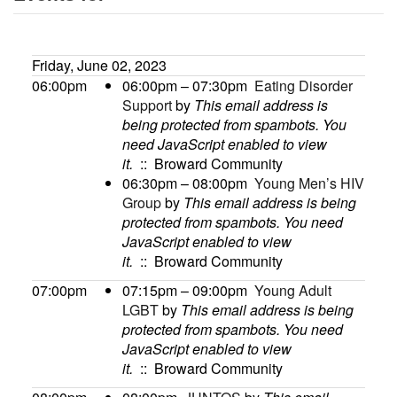
Friday, June 02, 2023
06:00pm
06:00pm – 07:30pm
Eating Disorder
Support
by
This email address is
being protected from spambots. You
need JavaScript enabled to view
it.
:: Broward Community
06:30pm – 08:00pm
Young Men’s HIV
Group
by
This email address is being
protected from spambots. You need
JavaScript enabled to view
it.
:: Broward Community
07:00pm
07:15pm – 09:00pm
Young Adult
LGBT
by
This email address is being
protected from spambots. You need
JavaScript enabled to view
it.
:: Broward Community