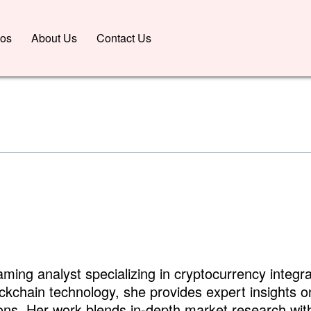
nos
About Us
Contact Us
ming analyst specializing in cryptocurrency integra
ckchain technology, she provides expert insights on
ns. Her work blends in-depth market research with