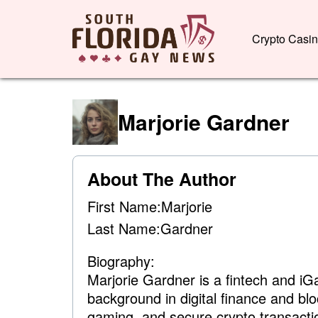
Crypto Casi
Marjorie Gardner
About The Author
First Name:
Marjorie
Last Name:
Gardner
Biography:
Marjorie Gardner is a fintech and iGa
background in digital finance and blo
gaming, and secure crypto transactio