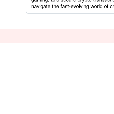
navigate the fast-evolving world of c