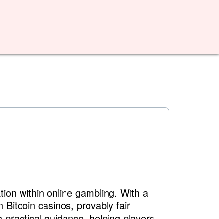
tion within online gambling. With a
 Bitcoin casinos, provably fair
 practical guidance, helping players