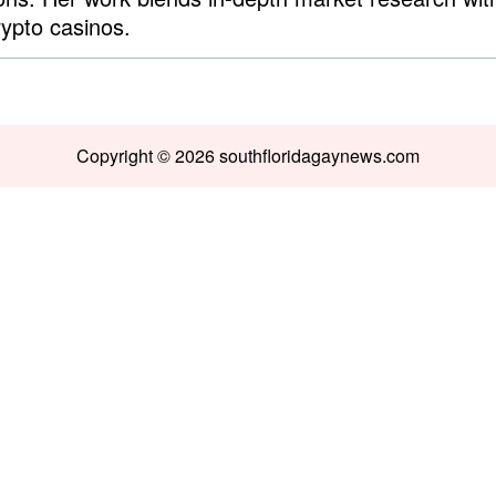
rypto casinos.
Copyright © 2026 southfloridagaynews.com